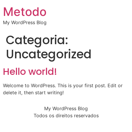
Metodo
My WordPress Blog
Categoria:
Uncategorized
Hello world!
Welcome to WordPress. This is your first post. Edit or
delete it, then start writing!
My WordPress Blog
Todos os direitos reservados